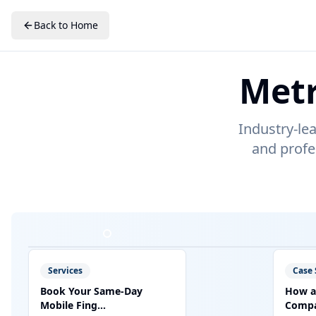
Back to Home
Metr
Industry-le
and profe
Services
Case 
Book Your Same-Day
How a
Mobile Fing...
Compan