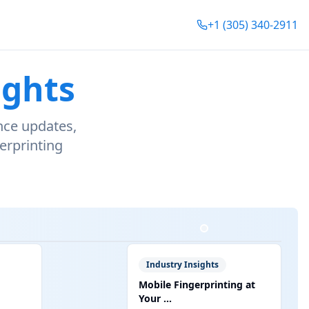
+1 (305) 340-2911
ights
nce updates,
erprinting
Industry Insights
Mobile Fingerprinting at
Your ...