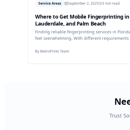
Service Areas
September 2, 2025
3 min read
Where to Get Mobile Fingerprinting in
Lauderdale, and Palm Beach
Finding reliable fingerprinting services in Flori
feel overwhelming. With different requirements 
employers, and state agencies, you need a prov
process.
By
MetroPrints Team
Nee
Trust So