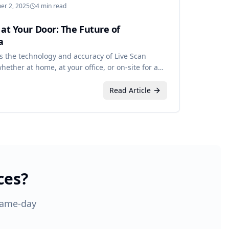
er 2, 2025
4 min read
 at Your Door: The Future of
a
s the technology and accuracy of Live Scan
ether at home, at your office, or on-site for a
Read Article
ces?
 Same-day