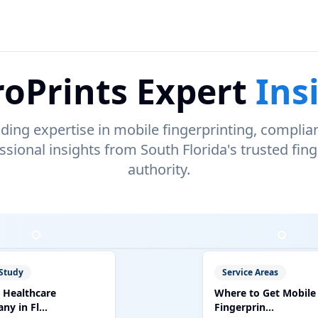
oPrints Expert
Ins
ading expertise in mobile fingerprinting, complia
ssional insights from South Florida's trusted fing
authority.
Study
Service Areas
 Healthcare
Where to Get Mobile
y in Fl...
Fingerprin...