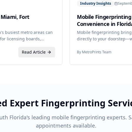
Industry Insights
Septemb
 Miami, Fort
Mobile Fingerprinting
Convenience in Florid
da's busiest metro areas can
Mobile fingerprinting bring
for licensing boards,
directly to your doorstep—wh
ider who understands the
group of employees.
Read Article
By
MetroPrints Team
d Expert Fingerprinting Servi
uth Florida's leading mobile fingerprinting experts.
appointments available.