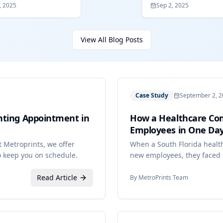
, 2025
Sep 2, 2025
View All Blog Posts
Case Study
September 2, 
nting Appointment in
How a Healthcare Com
Employees in One Day
 Metroprints, we offer
When a South Florida healt
 keep you on schedule.
new employees, they faced a 
deadlines, and time constra
Read Article
By
MetroPrints Team