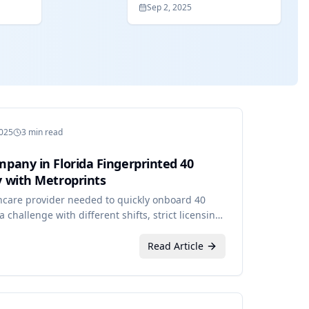
Sep 2, 2025
2025
3 min read
pany in Florida Fingerprinted 40
 with Metroprints
hcare provider needed to quickly onboard 40
challenge with different shifts, strict licensing
ints.
Read Article