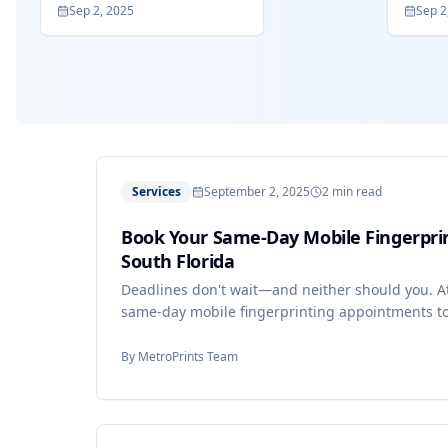
Sep 2, 2025
Sep 2
Services
September 2, 2025
2 min read
Book Your Same-Day Mobile Fingerpri
South Florida
Deadlines don't wait—and neither should you. At
same-day mobile fingerprinting appointments to
By
MetroPrints Team