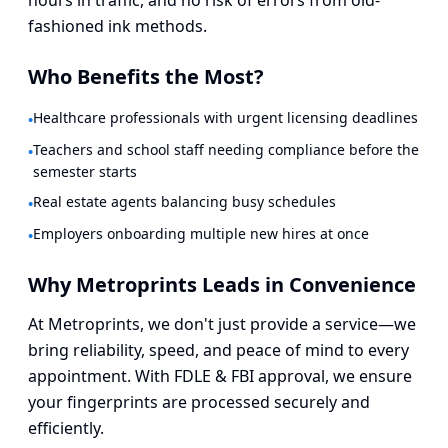
hours in traffic, and no risk of errors from old-
fashioned ink methods.
Who Benefits the Most?
Healthcare professionals with urgent licensing deadlines
•
Teachers and school staff needing compliance before the
•
semester starts
Real estate agents balancing busy schedules
•
Employers onboarding multiple new hires at once
•
Why Metroprints Leads in Convenience
At Metroprints, we don't just provide a service—we
bring reliability, speed, and peace of mind to every
appointment. With FDLE & FBI approval, we ensure
your fingerprints are processed securely and
efficiently.