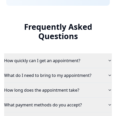
Frequently Asked
Questions
How quickly can I get an appointment?
What do I need to bring to my appointment?
How long does the appointment take?
What payment methods do you accept?