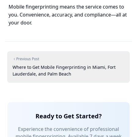
Mobile fingerprinting means the service comes to
you. Convenience, accuracy, and compliance—all at
your door.
Previous Post
Where to Get Mobile Fingerprinting in Miami, Fort
Lauderdale, and Palm Beach
Ready to Get Started?
Experience the convenience of professional
mobile fingerprinting. Available 7 days a week