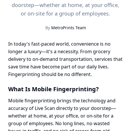
doorstep—whether at home, at your office,
or on-site for a group of employees.
By
MetroPrints Team
In today's fast-paced world, convenience is no
longer a luxury—it's a necessity. From grocery
delivery to on-demand transportation, services that
save time have become part of our daily lives.
Fingerprinting should be no different.
What Is Mobile Fingerprinting?
Mobile fingerprinting brings the technology and
accuracy of Live Scan directly to your doorstep—
whether at home, at your office, or on-site for a
group of employees. No long lines, no wasted