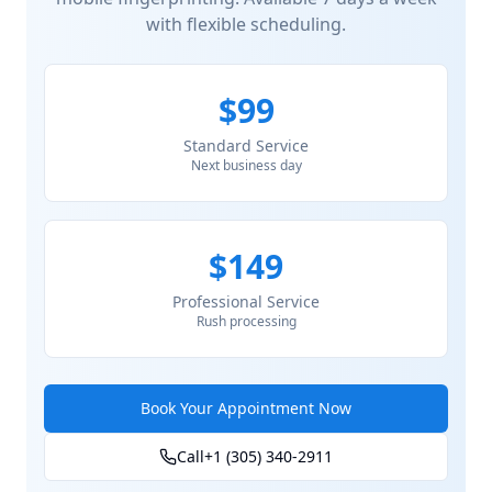
with flexible scheduling.
$99
Standard Service
Next business day
$149
Professional Service
Rush processing
Book Your Appointment Now
Call
+1 (305) 340-2911