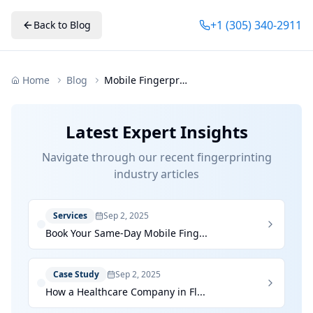
+1 (305) 340-2911
Back to Blog
Home
Blog
Mobile Fingerprinting Future Convenience Florida
Latest Expert Insights
Navigate through our recent fingerprinting
industry articles
Services
Sep 2, 2025
Book Your Same-Day Mobile Fing...
Case Study
Sep 2, 2025
How a Healthcare Company in Fl...