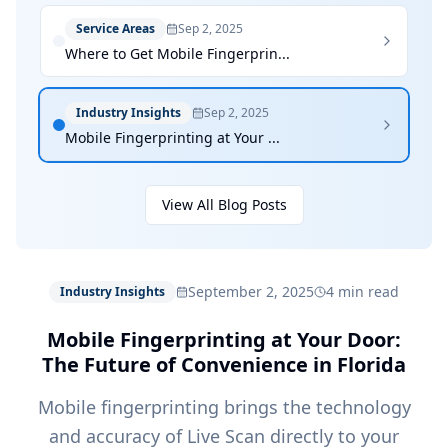
Service Areas
Sep 2, 2025
Where to Get Mobile Fingerprin...
Industry Insights
Sep 2, 2025
Mobile Fingerprinting at Your ...
View All Blog Posts
September 2, 2025
4 min read
Industry Insights
Mobile Fingerprinting at Your Door:
The Future of Convenience in Florida
Mobile fingerprinting brings the technology
and accuracy of Live Scan directly to your