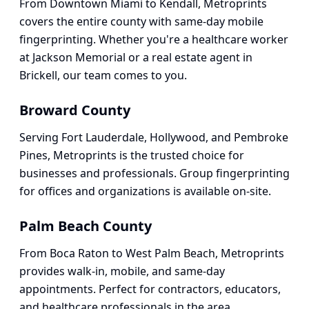
From Downtown Miami to Kendall, Metroprints
covers the entire county with same-day mobile
fingerprinting. Whether you're a healthcare worker
at Jackson Memorial or a real estate agent in
Brickell, our team comes to you.
Broward County
Serving Fort Lauderdale, Hollywood, and Pembroke
Pines, Metroprints is the trusted choice for
businesses and professionals. Group fingerprinting
for offices and organizations is available on-site.
Palm Beach County
From Boca Raton to West Palm Beach, Metroprints
provides walk-in, mobile, and same-day
appointments. Perfect for contractors, educators,
and healthcare professionals in the area.