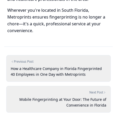
Wherever you're located in South Florida,
Metroprints ensures fingerprinting is no longer a
chore—it's a quick, professional service at your
convenience.
Previous Post
How a Healthcare Company in Florida Fingerprinted
40 Employees in One Day with Metroprints
Next Post
Mobile Fingerprinting at Your Door: The Future of
Convenience in Florida