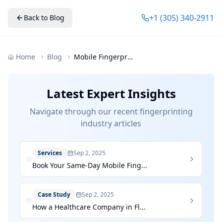
+1 (305) 340-2911
Back to Blog
Home
Blog
Mobile Fingerprinting Miami Fort Lauderdale Palm Beach
Latest Expert Insights
Navigate through our recent fingerprinting
industry articles
Services
Sep 2, 2025
Book Your Same-Day Mobile Fing...
Case Study
Sep 2, 2025
How a Healthcare Company in Fl...