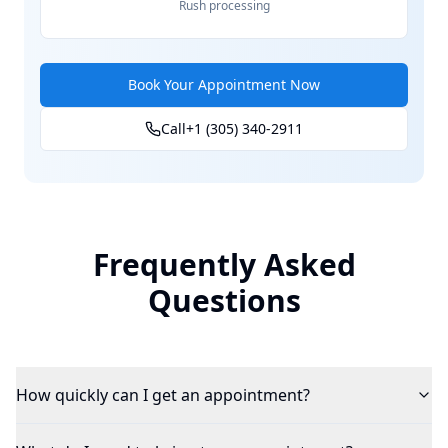
Rush processing
Book Your Appointment Now
Call
+1 (305) 340-2911
Frequently Asked
Questions
How quickly can I get an appointment?