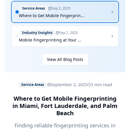
Service Areas
Sep 2, 2025
Where to Get Mobile Fingerprin...
Industry Insights
Sep 2, 2025
Mobile Fingerprinting at Your ...
View All Blog Posts
September 2, 2025
3 min read
Service Areas
Where to Get Mobile Fingerprinting
in Miami, Fort Lauderdale, and Palm
Beach
Finding reliable fingerprinting services in