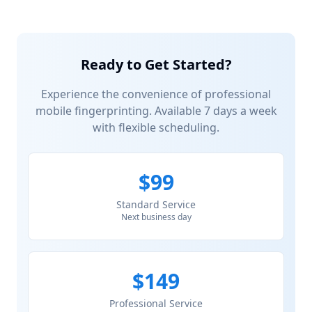
Ready to Get Started?
Experience the convenience of professional
mobile fingerprinting. Available 7 days a week
with flexible scheduling.
$99
Standard Service
Next business day
$149
Professional Service