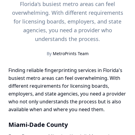
Florida's busiest metro areas can feel
overwhelming. With different requirements
for licensing boards, employers, and state
agencies, you need a provider who
understands the process.
By
MetroPrints Team
Finding reliable fingerprinting services in Florida's
busiest metro areas can feel overwhelming. With
different requirements for licensing boards,
employers, and state agencies, you need a provider
who not only understands the process but is also
available when and where you need them.
Miami-Dade County